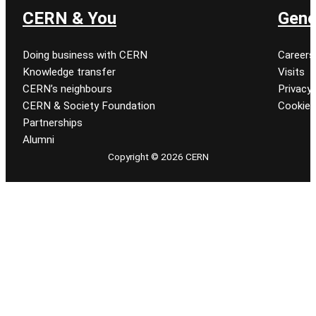
CERN & You
Gene
Doing business with CERN
Careers
Knowledge transfer
Visits
CERN’s neighbours
Privacy 
CERN & Society Foundation
Cookie
Partnerships
Alumni
Copyright © 2026 CERN