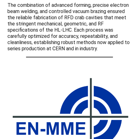
The combination of advanced forming, precise electron
beam welding, and controlled vacuum brazing ensured
the reliable fabrication of RFD crab cavities that meet
the stringent mechanical, geometric, and RF
specifications of the HL-LHC. Each process was
carefully optimized for accuracy, repeatability, and
cleanliness, establishing robust methods now applied to
series production at CERN and in industry.