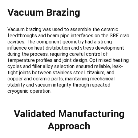
Vacuum Brazing
Vacuum brazing was used to assemble the ceramic
feedthroughs and beam pipe interfaces on the SRF crab
cavities. The component geometry had a strong
influence on heat distribution and stress development
during the process, requiring careful control of
temperature profiles and joint design. Optimised heating
cycles and filler alloy selection ensured reliable, leak-
tight joints between stainless steel, titanium, and
copper and ceramic parts, maintaining mechanical
stability and vacuum integrity through repeated
cryogenic operation.
Validated Manufacturing
Approach