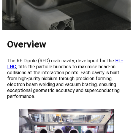
Overview
The RF Dipole (RFD) crab cavity, developed for the
HL-
LHC
, tilts the particle bunches to maximise head-on
collisions at the interaction points. Each cavity is built
from high-purity niobium through precision forming,
electron beam welding and vacuum brazing, ensuring
exceptional geometric accuracy and superconducting
performance.