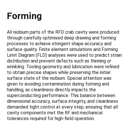
Forming
All niobium parts of the RFD crab cavity were produced
through carefully optimised deep drawing and forming
processes to achieve stringent shape accuracy and
surface quality. Finite element simulations and Forming
Limit Diagram (FLD) analyses were used to predict strain
distribution and prevent defects such as thinning or
wrinkling. Tooling geometry and lubrication were refined
to obtain precise shapes while preserving the initial
surface state of the niobium. Special attention was
given to avoiding contamination during forming and
handling, as cleanliness directly impacts the
superconducting performance. This balance between
dimensional accuracy, surface integrity, and cleanliness
demanded tight control at every step, ensuring that all
cavity components met the RF and mechanical
tolerances required for high-field operation.