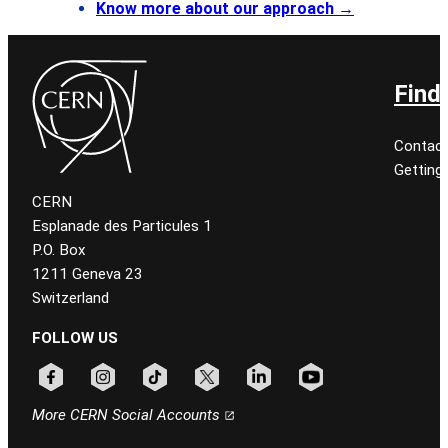
Know more about our approach
→
Find
Contact
Getting
CERN
Esplanade des Particules 1
P.O. Box
1211 Geneva 23
Switzerland
FOLLOW US
Follow CERN on facebook
Follow CERN on instagram
Follow CERN on tiktok
Follow CERN on x
Follow CERN on linkedin
Follow CERN on youtu
More CERN Social Accounts