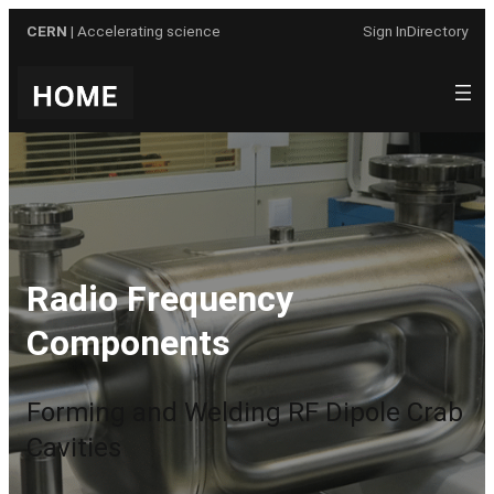
Skip
CERN
| Accelerating science
Sign In
Directory
to
content
Radio Frequency
Components
Forming and Welding RF Dipole Crab
Cavities