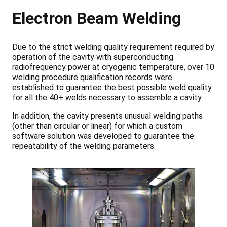
Electron Beam Welding
Due to the strict welding quality requirement required by
operation of the cavity with superconducting
radiofrequency power at cryogenic temperature, over 10
welding procedure qualification records were
established to guarantee the best possible weld quality
for all the 40+ welds necessary to assemble a cavity.
In addition, the cavity presents unusual welding paths
(other than circular or linear) for which a custom
software solution was developed to guarantee the
repeatability of the welding parameters.