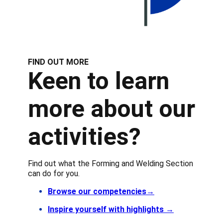
FIND OUT MORE
Keen to learn
more about our
activities?
Find out what the Forming and Welding Section
can do for you.
Browse our competencies→
Inspire yourself with highlights
→