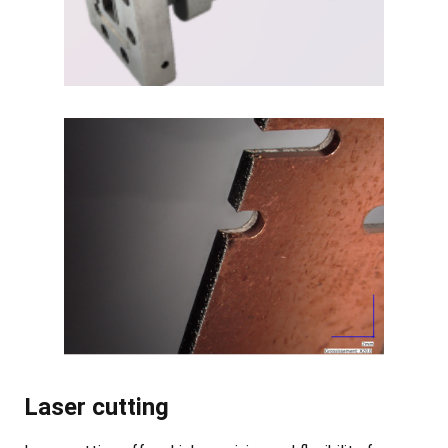
Laser cutting