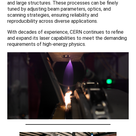
and large structures. These processes can be finely
tuned by adjusting beam parameters, optics, and
scanning strategies, ensuring reliability and
reproducibility across diverse applications.
With decades of experience, CERN continues to refine
and expand its laser capabilities to meet the demanding
requirements of high-energy physics.