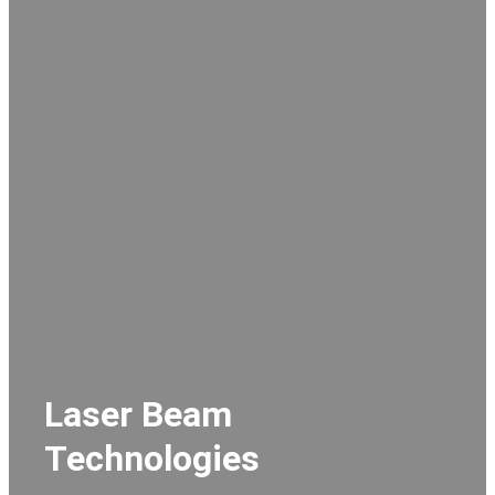
Laser Beam
Technologies