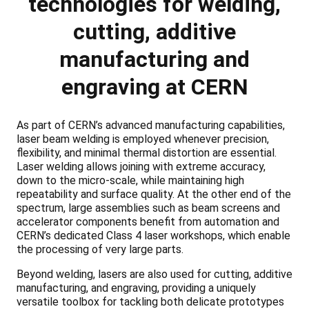
technologies for welding,
cutting, additive
manufacturing and
engraving at CERN
As part of CERN’s advanced manufacturing capabilities,
laser beam welding is employed whenever precision,
flexibility, and minimal thermal distortion are essential.
Laser welding allows joining with extreme accuracy,
down to the micro-scale, while maintaining high
repeatability and surface quality. At the other end of the
spectrum, large assemblies such as beam screens and
accelerator components benefit from automation and
CERN’s dedicated Class 4 laser workshops, which enable
the processing of very large parts.
Beyond welding, lasers are also used for cutting, additive
manufacturing, and engraving, providing a uniquely
versatile toolbox for tackling both delicate prototypes