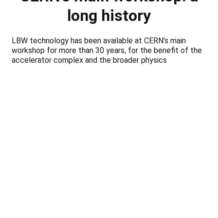
long history
LBW technology has been available at CERN’s main
workshop for more than 30 years, for the benefit of the
accelerator complex and the broader physics
community.