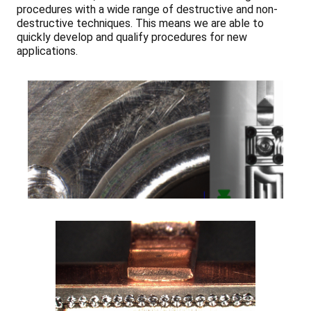
procedures with a wide range of destructive and non-
destructive techniques. This means we are able to
quickly develop and qualify procedures for new
applications.