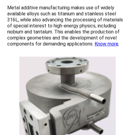
Metal additive manufacturing makes use of widely
available alloys such as titanium and stainless steel
316L, while also advancing the processing of materials
of special interest to high-energy physics, including
niobium and tantalum. This enables the production of
complex geometries and the development of novel
components for demanding applications.
Know more
.