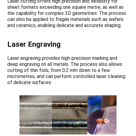
Laser cutting offers high precision and flexibility for
sheet formats exceeding one square metre, as well as
the capability for complex 3D geometries. The process
can also be applied to fragile materials such as wafers
and ceramics, enabling delicate and accurate shaping.
Laser Engraving
Laser engraving provides high-precision marking and
deep engraving on all metals. The process also allows
cutting of thin foils, from 0.2 mm down to a few
micrometres, and can perform controlled laser cleaning
of delicate surfaces.