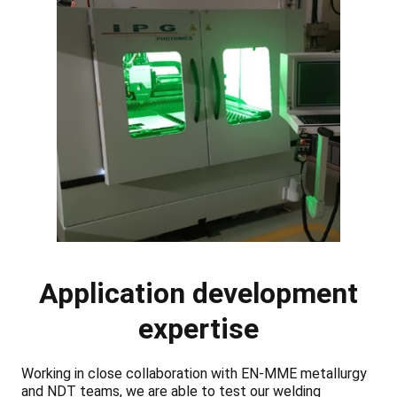
Application development
expertise
Working in close collaboration with EN-MME metallurgy
and NDT teams, we are able to test our welding