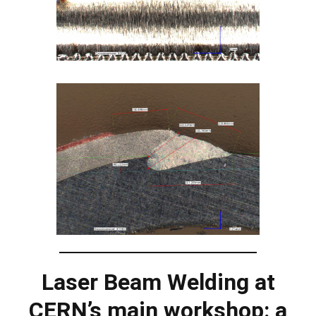
Laser Beam Welding at
CERN’s main workshop: a