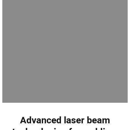
Advanced laser beam