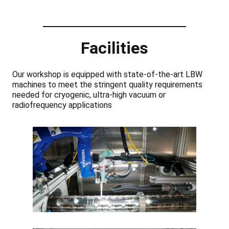
Facilities
Our workshop is equipped with state-of-the-art LBW
machines to meet the stringent quality requirements
needed for cryogenic, ultra-high vacuum or
radiofrequency applications