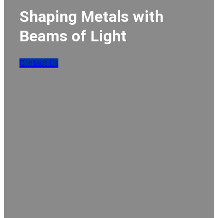
Shaping Metals with
Beams of Light
Contact Us