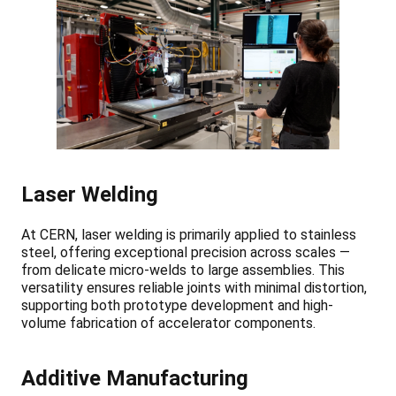
Laser Welding
At CERN, laser welding is primarily applied to stainless
steel, offering exceptional precision across scales —
from delicate micro-welds to large assemblies. This
versatility ensures reliable joints with minimal distortion,
supporting both prototype development and high-
volume fabrication of accelerator components.
Additive Manufacturing