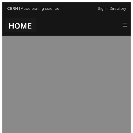
Skip
CERN
| Accelerating science
Sign In
Directory
to
content