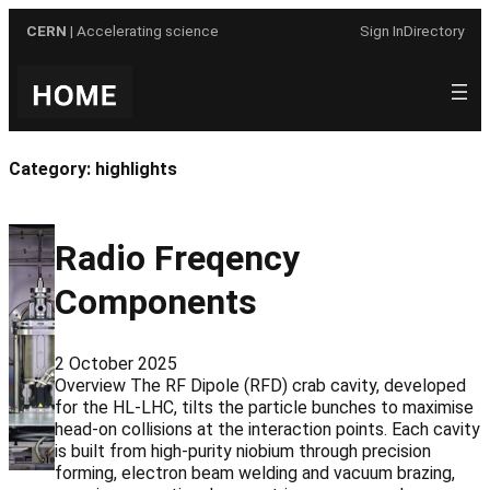
Skip
CERN
| Accelerating science
Sign In
Directory
to
content
Category:
highlights
Radio Freqency
Components
2 October 2025
Overview The RF Dipole (RFD) crab cavity, developed
for the HL-LHC, tilts the particle bunches to maximise
head-on collisions at the interaction points. Each cavity
is built from high-purity niobium through precision
forming, electron beam welding and vacuum brazing,