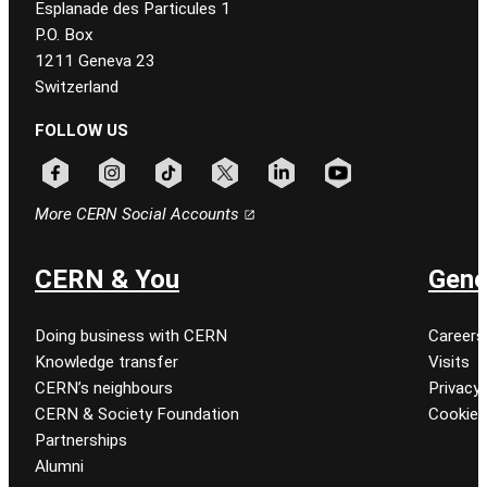
Esplanade des Particules 1
P.O. Box
1211 Geneva 23
Switzerland
FOLLOW US
Follow CERN on facebook
Follow CERN on instagram
Follow CERN on tiktok
Follow CERN on x
Follow CERN on linkedin
Follow CERN on youtu
More CERN Social Accounts
CERN & You
Gene
Doing business with CERN
Careers
Knowledge transfer
Visits
CERN’s neighbours
Privacy 
CERN & Society Foundation
Cookie
Partnerships
Alumni