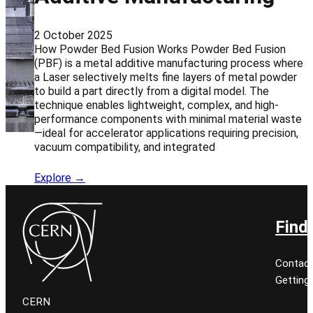
2 October 2025
How Powder Bed Fusion Works Powder Bed Fusion
(PBF) is a metal additive manufacturing process where
a Laser selectively melts fine layers of metal powder
to build a part directly from a digital model. The
technique enables lightweight, complex, and high-
performance components with minimal material waste
—ideal for accelerator applications requiring precision,
vacuum compatibility, and integrated
Explore →
Find
Contact
Getting
CERN