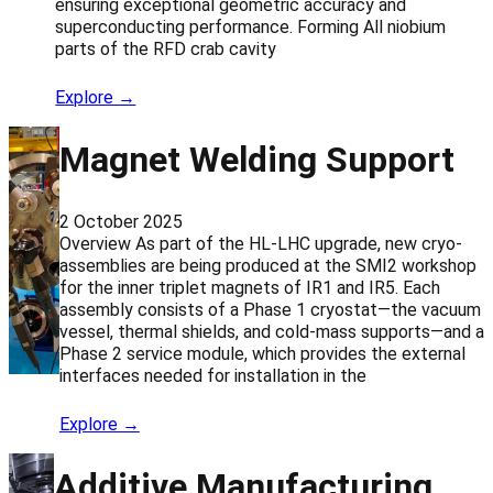
ensuring exceptional geometric accuracy and
superconducting performance. Forming All niobium
parts of the RFD crab cavity
Explore →
Magnet Welding Support
2 October 2025
Overview As part of the HL-LHC upgrade, new cryo-
assemblies are being produced at the SMI2 workshop
for the inner triplet magnets of IR1 and IR5. Each
assembly consists of a Phase 1 cryostat—the vacuum
vessel, thermal shields, and cold-mass supports—and a
Phase 2 service module, which provides the external
interfaces needed for installation in the
Explore →
Additive Manufacturing